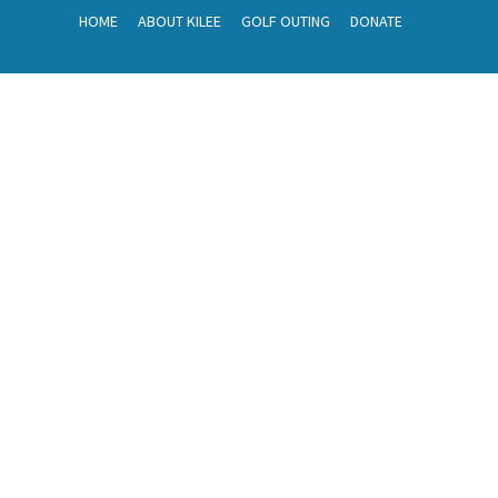
HOME
ABOUT KILEE
GOLF OUTING
DONATE