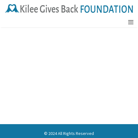
[tc_cart]
© 2024 All Rights Reserved