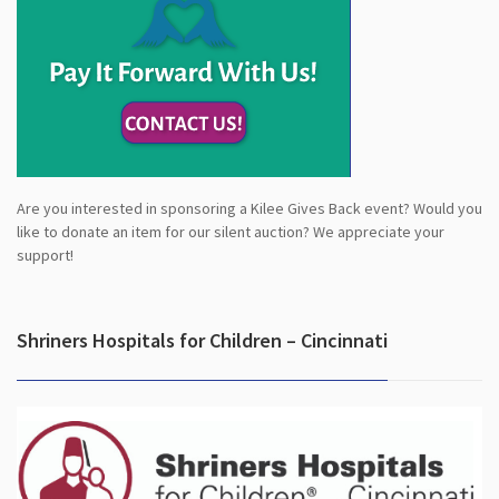
Are you interested in sponsoring a Kilee Gives Back event? Would you
like to donate an item for our silent auction? We appreciate your
support!
Shriners Hospitals for Children – Cincinnati