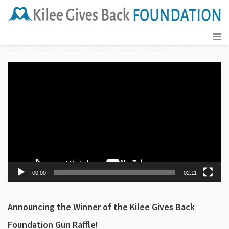
Kilee Gives Back Foundation Gun Raffle 2023
Video
Player
00:00
02:11
Announcing the Winner of the Kilee Gives Back
Foundation Gun Raffle!