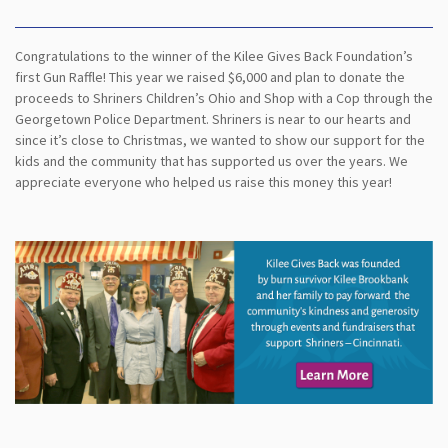
Congratulations to the winner of the Kilee Gives Back Foundation’s
first Gun Raffle! This year we raised $6,000 and plan to donate the
proceeds to Shriners Children’s Ohio and Shop with a Cop through the
Georgetown Police Department. Shriners is near to our hearts and
since it’s close to Christmas, we wanted to show our support for the
kids and the community that has supported us over the years. We
appreciate everyone who helped us raise this money this year!