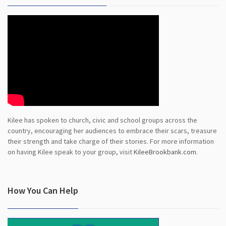
Kilee has spoken to church, civic and school groups across the
country, encouraging her audiences to embrace their scars, treasure
their strength and take charge of their stories. For more information
on having Kilee speak to your group, visit
KileeBrookbank.com
.
How You Can Help