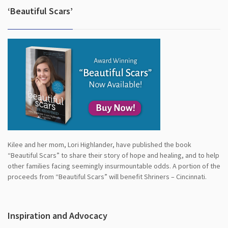
‘Beautiful Scars’
Kilee and her mom, Lori Highlander, have published the book
“Beautiful Scars” to share their story of hope and healing, and to help
other families facing seemingly insurmountable odds. A portion of the
proceeds from “Beautiful Scars” will benefit Shriners – Cincinnati.
Inspiration and Advocacy